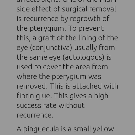
side effect of surgical removal
is recurrence by regrowth of
the pterygium. To prevent
this, a graft of the lining of the
eye (conjunctiva) usually from
the same eye (autologous) is
used to cover the area from
where the pterygium was
removed. This is attached with
fibrin glue. This gives a high
success rate without
recurrence.
A pinguecula is a small yellow