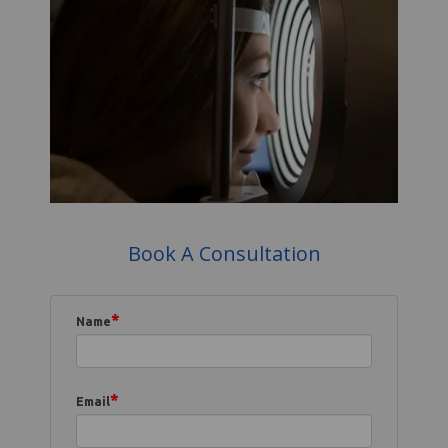
Book A Consultation
*
Name
*
Email