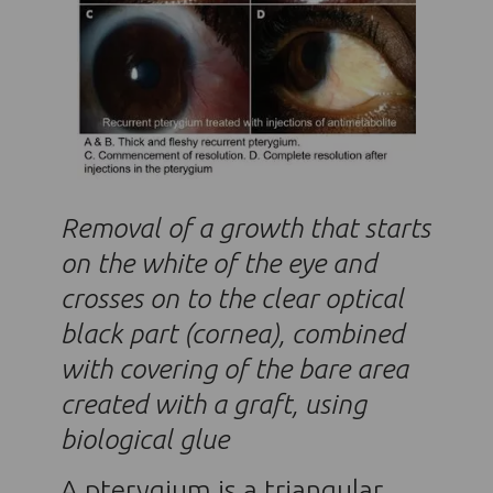
Removal of a growth that starts
on the white of the eye and
crosses on to the clear optical
black part (cornea), combined
with covering of the bare area
created with a graft, using
biological glue
A pterygium is a triangular