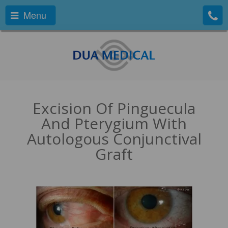
Menu
Excision Of Pinguecula
And Pterygium With
Autologous Conjunctival
Graft