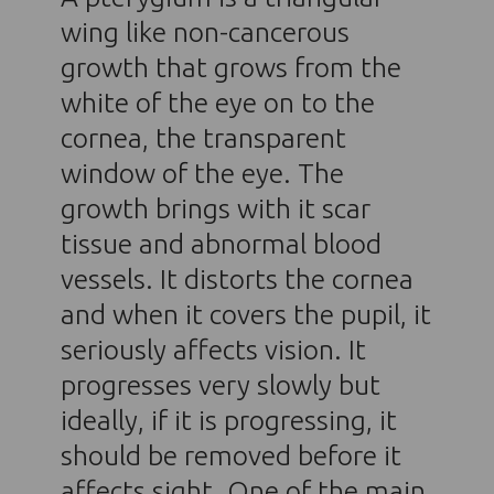
wing like non-cancerous
growth that grows from the
white of the eye on to the
cornea, the transparent
window of the eye. The
growth brings with it scar
tissue and abnormal blood
vessels. It distorts the cornea
and when it covers the pupil, it
seriously affects vision. It
progresses very slowly but
ideally, if it is progressing, it
should be removed before it
affects sight. One of the main