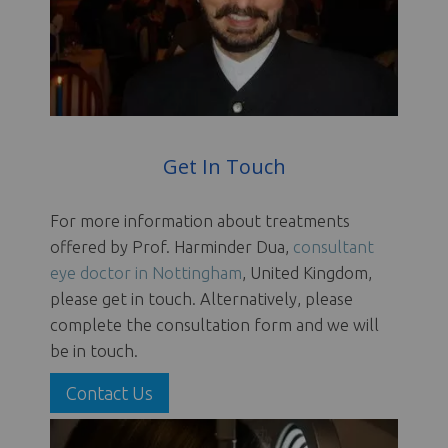
Get In Touch
For more information about treatments
offered by Prof. Harminder Dua,
consultant
eye doctor in Nottingham
, United Kingdom,
please get in touch. Alternatively, please
complete the consultation form and we will
be in touch.
Contact Us