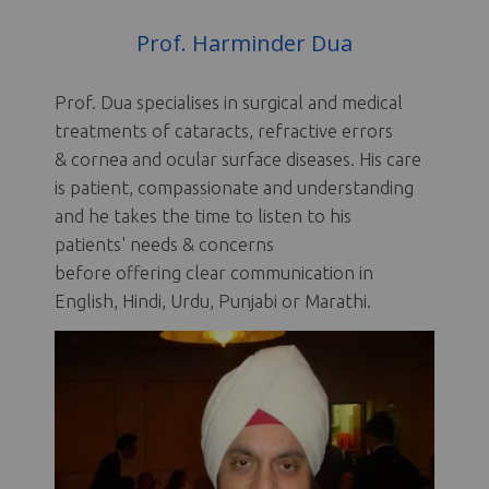
Prof. Harminder Dua
Prof. Dua specialises in surgical and medical
treatments of cataracts, refractive errors
& cornea and ocular surface diseases. His care
is patient, compassionate and understanding
and he takes the time to listen to his
patients' needs & concerns
before offering clear communication in
English, Hindi, Urdu, Punjabi or Marathi.