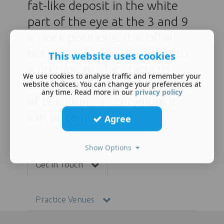
fat-like deposit in the white
part of the eye at the 3 and 9
o’clock positions. It is often
but not always a precursor to
This website uses cookies
a pterygium. If it starts to
We use cookies to analyse traffic and remember your
cause irritation or shows signs
website choices. You can change your preferences at
any time. Read more in our
privacy policy
of becoming a pterygium it
can be removed.
Agree
Show Options
Get In Touch
Practice Venues