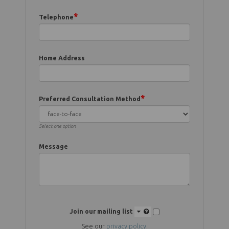
*
Telephone
Home Address
*
Preferred Consultation Method
Select one option
Message
Join our mailing list
See our
privacy policy
.