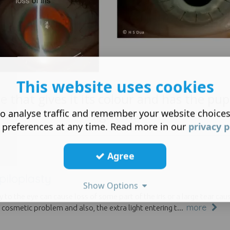
This website uses cookies
 that gives it its colour and has the pupi
light in.
o analyse traffic and remember your website choice
 preferences at any time. Read more in our
privacy p
Agree
piloplasty
Show Options
ry to the eye can cause loss of some part of the iris or a large tear c
more
 cosmetic problem and also, the extra light entering t...