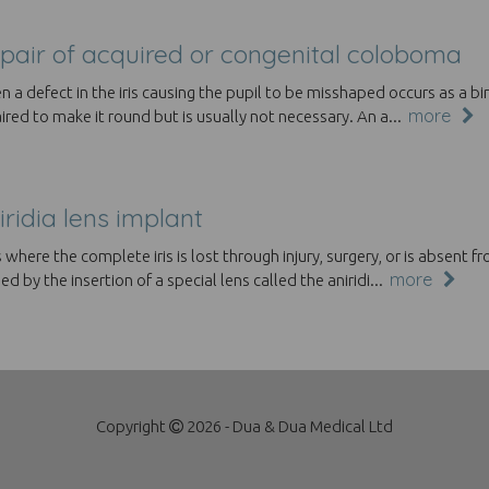
pair of acquired or congenital coloboma
 a defect in the iris causing the pupil to be misshaped occurs as a bir
more
ired to make it round but is usually not necessary. An a...
iridia lens implant
 where the complete iris is lost through injury, surgery, or is absent f
more
ed by the insertion of a special lens called the aniridi...
Copyright
2026 - Dua & Dua Medical Ltd