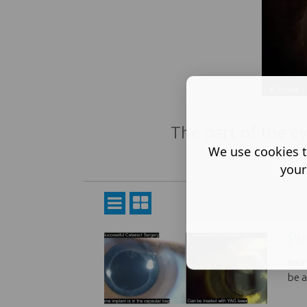
The part of the eye
We use cookies t
your
Pu
Inju
be a