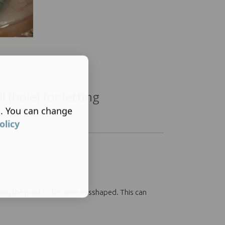
l (hole) for letting
s. You can change
olicy
ausing the pupil to become misshaped. This can