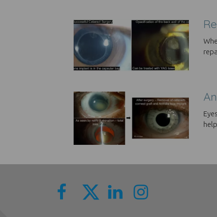
Re
When
repa
An
Eyes
help