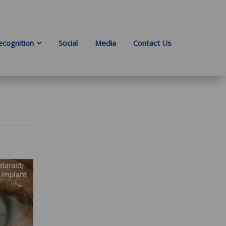
ecognition
Social
Media
Contact Us