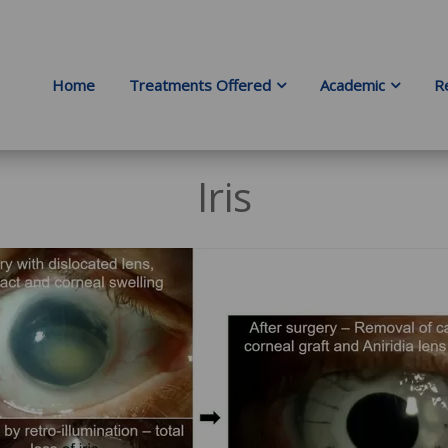
Home
Treatments Offered
Academic
R
Iris