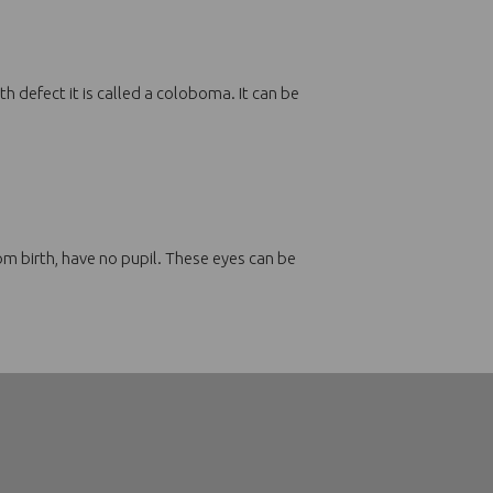
th defect it is called a coloboma. It can be
rom birth, have no pupil. These eyes can be