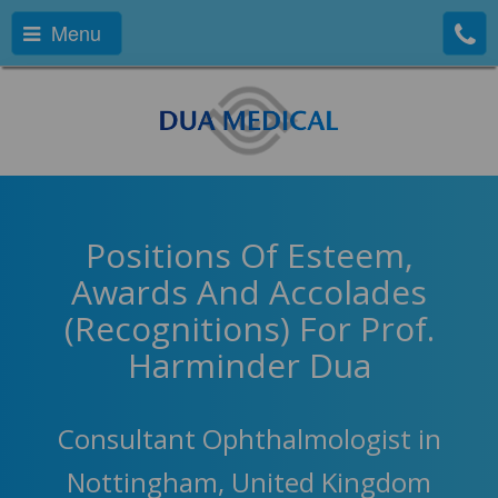
Menu
Positions Of Esteem,
Awards And Accolades
(Recognitions) For Prof.
Harminder Dua
Consultant Ophthalmologist in
Nottingham, United Kingdom