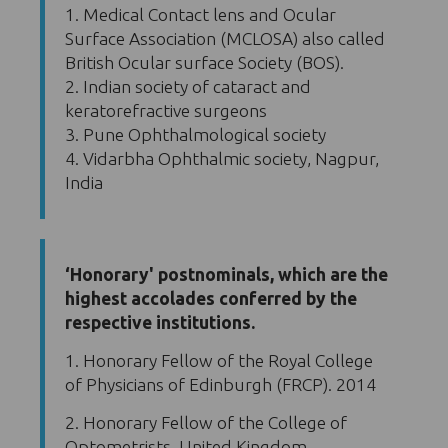
1. Medical Contact lens and Ocular
Surface Association (MCLOSA) also called
British Ocular surface Society (BOS).
2. Indian society of cataract and
keratorefractive surgeons
3. Pune Ophthalmological society
4. Vidarbha Ophthalmic society, Nagpur,
India
‘Honorary' postnominals, which are the
highest accolades conferred by the
respective institutions.
1. Honorary Fellow of the Royal College
of Physicians of Edinburgh (FRCP). 2014
2. Honorary Fellow of the College of
Optometrists, United Kingdom