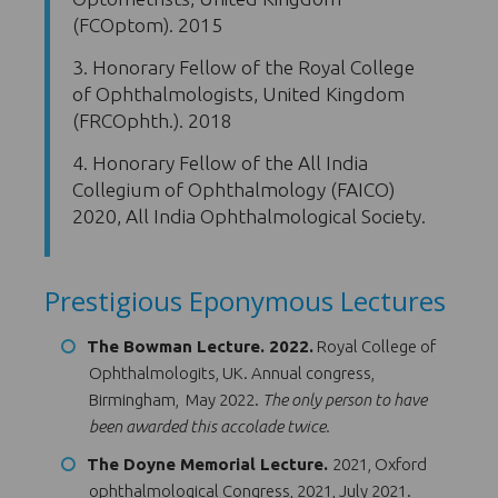
(FCOptom). 2015
3. Honorary Fellow of the Royal College
of Ophthalmologists, United Kingdom
(FRCOphth.). 2018
4. Honorary Fellow of the All India
Collegium of Ophthalmology (FAICO)
2020, All India Ophthalmological Society.
Prestigious Eponymous Lectures
The Bowman Lecture. 2022.
Royal College of
Ophthalmologits, UK. Annual congress,
Birmingham, May 2022.
The only person to have
been awarded this accolade twice.
The Doyne Memorial Lecture.
2021, Oxford
ophthalmological Congress, 2021, July 2021.