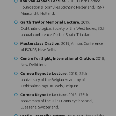
Kok van Alphen Lecture.
2019, Dutch Cornea
Foundation (Hoornvlies Stichting Nederland, HSN),
Maastricht, Holland.
Garth Taylor Memorial Lecture.
2019,
Ophthalmological Society of the West Indies, 30th
annual conference, Port of Spain, Trinidad.
Masterclass Oration.
2019, Annual Conference
of ISCKRS, New Delhi.
Centre for Sight, International Oration.
2018,
New Delhi, India.
Cornea Keynote Lecture.
2018, 25th
anniversary of the Belgian Academy of
Ophthalmology Brussels, Belgium.
Cornea Keynote Lecture.
2018, 175th
anniversary of the Jules Gonin eye hospital,
Luassane, Switzerland.
Prof B. Patnaik Lecture.
2018, XVIII State of the