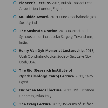
Pioneer's Lecture.
2014, British Contact Lens
Association, London, England.
MG Bhide Award.
2014, Pune Ophthalmological
Society, India.
The Sushruta Oration.
2013, International
Symposium on Intraocular Surgery, Trivandrum,
India.
Henry Van Dyk Memorial Lectureship.
2013,
Utah Ophthalmological Society, Salt Lake City,
Utah, USA.
The Rio (Research Institute of
Ophthalmology, Cairo) Lecture.
2012, Cairo,
Egypt.
EuCornea Medal lecture.
2012. 3rd EuCornea
Congress, Milan Italy.
The Craig Lecture.
2012, University of Belfast