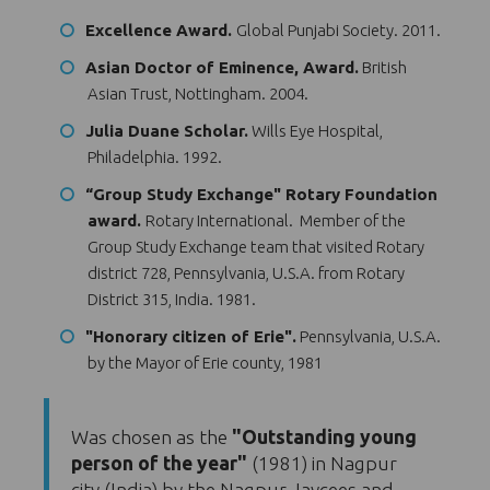
Excellence Award.
Global Punjabi Society. 2011.
Asian Doctor of Eminence, Award.
British
Asian Trust, Nottingham. 2004.
Julia Duane Scholar.
Wills Eye Hospital,
Philadelphia. 1992.
“Group Study Exchange" Rotary Foundation
award.
Rotary International. Member of the
Group Study Exchange team that visited Rotary
district 728, Pennsylvania, U.S.A. from Rotary
District 315, India. 1981.
"Honorary citizen of Erie".
Pennsylvania, U.S.A.
by the Mayor of Erie county, 1981
Was chosen as the
"Outstanding young
person of the year"
(1981) in Nagpur
city (India) by the Nagpur Jaycees and