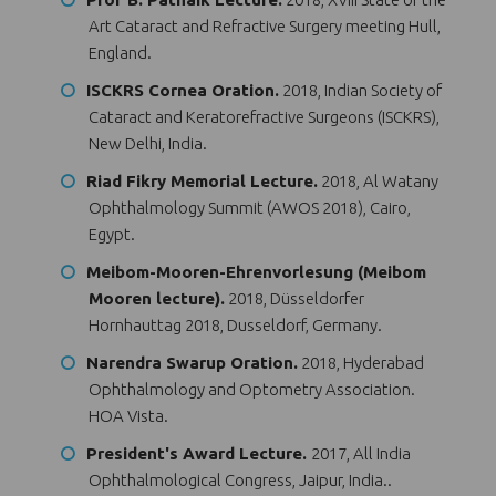
Art Cataract and Refractive Surgery meeting Hull,
England.
ISCKRS Cornea Oration.
2018, Indian Society of
Cataract and Keratorefractive Surgeons (ISCKRS),
New Delhi, India.
Riad Fikry Memorial Lecture.
2018, Al Watany
Ophthalmology Summit (AWOS 2018), Cairo,
Egypt.
Meibom-Mooren-Ehrenvorlesung (Meibom
Mooren lecture).
2018, Düsseldorfer
Hornhauttag 2018, Dusseldorf, Germany.
Narendra Swarup Oration.
2018, Hyderabad
Ophthalmology and Optometry Association.
HOA Vista.
President's Award Lecture.
2017, All India
Ophthalmological Congress, Jaipur, India..