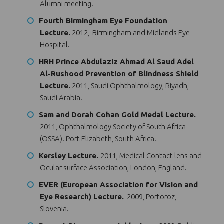
Alumni meeting.
Fourth Birmingham Eye Foundation
Lecture.
2012, Birmingham and Midlands Eye
Hospital.
HRH Prince Abdulaziz Ahmad Al Saud Adel
Al-Rushood Prevention of Blindness Shield
Lecture.
2011, Saudi Ophthalmology, Riyadh,
Saudi Arabia.
Sam and Dorah Cohan Gold Medal Lecture.
2011, Ophthalmology Society of South Africa
(OSSA). Port Elizabeth, South Africa.
Kersley Lecture.
2011, Medical Contact lens and
Ocular surface Association, London, England.
EVER (European Association for Vision and
Eye Research) Lecture.
2009, Portoroz,
Slovenia.