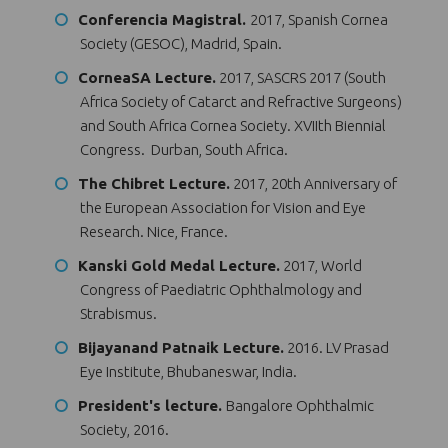
Conferencia Magistral.
2017, Spanish Cornea
Society (GESOC), Madrid, Spain.
CorneaSA Lecture.
2017, SASCRS 2017 (South
Africa Society of Catarct and Refractive Surgeons)
and South Africa Cornea Society. XVIIth Biennial
Congress. Durban, South Africa.
The Chibret Lecture.
2017, 20th Anniversary of
the European Association for Vision and Eye
Research. Nice, France.
Kanski Gold Medal Lecture.
2017, World
Congress of Paediatric Ophthalmology and
Strabismus.
Bijayanand Patnaik Lecture.
2016. LV Prasad
Eye Institute, Bhubaneswar, India.
President's lecture.
Bangalore Ophthalmic
Society, 2016.