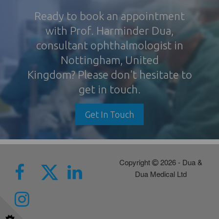
Ready to book an appointment
with Prof. Harminder Dua,
consultant ophthalmologist in
Nottingham
, United
Kingdom? Please don't hesitate to
get in touch.
Get In Touch
Copyright
2026 - Dua &
Dua Medical Ltd