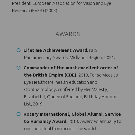
President, European Association for Vision and Eye
Research (EVER) (2008)
AWARDS
Lifetime Achievement Award.
NHS
Parliamentary Awards, Midlands Region. 2021.
Commander of the most excellent order of
the British Empire (CBE).
2019, For services to
Eye Healthcare, health education and
Ophthalmology. conferred by Her Majesty,
Elizabeth II, Queen of England, Birthday Honours
List, 2019.
Rotary International, Global Alumni, Service
to Humanity Award.
2013. Awarded annually to
one individual from across the world.