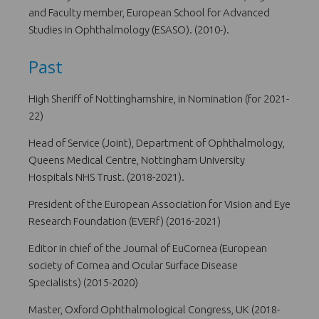
and Faculty member, European School for Advanced
Studies in Ophthalmology (ESASO). (2010-).
Past
High Sheriff of Nottinghamshire, in Nomination (for 2021-
22)
Head of Service (Joint), Department of Ophthalmology,
Queens Medical Centre, Nottingham University
Hospitals NHS Trust. (2018-2021).
President of the European Association for Vision and Eye
Research Foundation (EVERf) (2016-2021)
Editor in chief of the Journal of EuCornea (European
society of Cornea and Ocular Surface Disease
Specialists) (2015-2020)
Master, Oxford Ophthalmological Congress, UK (2018-