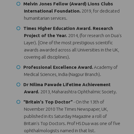
Melvin Jones Fellow (Award) Lions Clubs
International Foundation.
2019, for dedicated
humanitarian services.
Times Higher Education Award. Research
Project of the Year.
2014, (for research on Dua's
Layer). [One of the most prestigious scientific
awards awarded across all Universities in the UK,
covering all disciplines).
Professional Excellence Award.
Academy of
Medical Sciences, India (Nagpur Branch).
Dr Nilima Pawade Lifetime Achievement
Award.
2013, Maharashtra Ophthalmic Society.
“Britain's Top Doctor”
- On the 13th of
November 2010 The Times Newspaper, UK,
published in its Saturday Magazine a roll of
Britain's Top Doctors. Prof HS Dua was one of five
ophthalmologists named in that list.