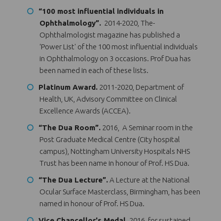
“100 most influential individuals in
Ophthalmology”.
2014-2020, The-
Ophthalmologist magazine has published a
‘Power List' of the 100 most influential individuals
in Ophthalmology on 3 occasions. Prof Dua has
been named in each of these lists.
Platinum Award.
2011-2020, Department of
Health, UK, Advisory Committee on Clinical
Excellence Awards (ACCEA).
“The Dua Room”.
2016, A Seminar room in the
Post Graduate Medical Centre (City hospital
campus), Nottingham University Hospitals NHS
Trust has been name in honour of Prof. HS Dua.
“The Dua Lecture”.
A Lecture at the National
Ocular Surface Masterclass, Birmingham, has been
named in honour of Prof. HS Dua.
Vice Chancellor's Medal.
2016, for sustained