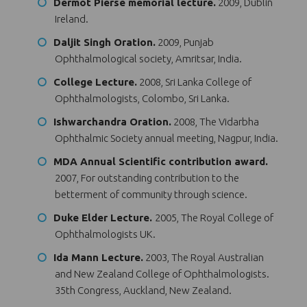
Dermot Pierse memorial lecture.
2009, Dublin
Ireland.
Daljit Singh Oration.
2009, Punjab
Ophthalmological society, Amritsar, India.
College Lecture.
2008, Sri Lanka College of
Ophthalmologists, Colombo, Sri Lanka.
Ishwarchandra Oration.
2008, The Vidarbha
Ophthalmic Society annual meeting, Nagpur, India.
MDA Annual Scientific contribution award.
2007, For outstanding contribution to the
betterment of community through science.
Duke Elder Lecture.
2005, The Royal College of
Ophthalmologists UK.
Ida Mann Lecture.
2003, The Royal Australian
and New Zealand College of Ophthalmologists.
35th Congress, Auckland, New Zealand.