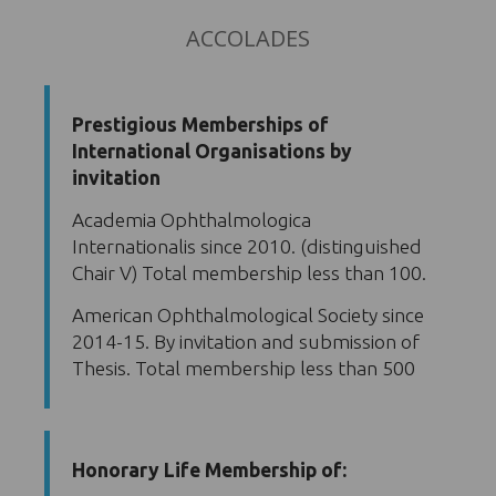
ACCOLADES
Prestigious Memberships of
International Organisations by
invitation
Academia Ophthalmologica
Internationalis since 2010. (distinguished
Chair V) Total membership less than 100.
American Ophthalmological Society since
2014-15. By invitation and submission of
Thesis. Total membership less than 500
Honorary Life Membership of: