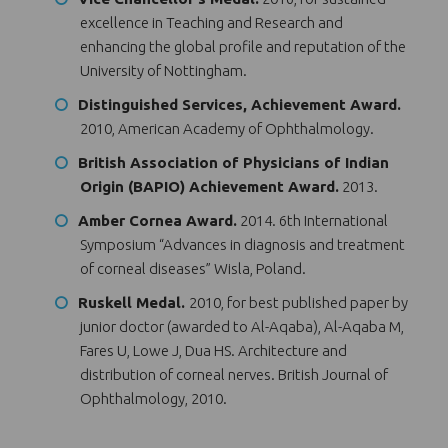
excellence in Teaching and Research and
enhancing the global profile and reputation of the
University of Nottingham.
Distinguished Services, Achievement Award.
2010, American Academy of Ophthalmology.
British Association of Physicians of Indian
Origin (BAPIO) Achievement Award.
2013.
Amber Cornea Award.
2014. 6th International
Symposium “Advances in diagnosis and treatment
of corneal diseases” Wisla, Poland.
Ruskell Medal.
2010, for best published paper by
junior doctor (awarded to Al-Aqaba), Al-Aqaba M,
Fares U, Lowe J, Dua HS. Architecture and
distribution of corneal nerves. British Journal of
Ophthalmology, 2010.