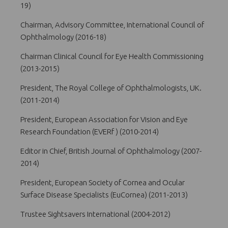
19)
Chairman, Advisory Committee, International Council of
Ophthalmology (2016-18)
Chairman Clinical Council for Eye Health Commissioning
(2013-2015)
President, The Royal College of Ophthalmologists, UK.
(2011-2014)
President, European Association for Vision and Eye
Research Foundation (EVERf ) (2010-2014)
Editor in Chief, British Journal of Ophthalmology (2007-
2014)
President, European Society of Cornea and Ocular
Surface Disease Specialists (EuCornea) (2011-2013)
Trustee Sightsavers International (2004-2012)