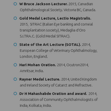
W Bruce Jackson Lecturer.
2015, Canadian
Ophthalmological Society. Victoria BC, Canada.
Gold Medal Lecture, Lectio Magistralis.
2015, SITRAC (Italian Eye banking and corneal
transplantation society), Medaglia d'Oro
S.I.TRA.C. (Gold Medal SITRAC).
State of the Art Lecture (SOTAL).
2014,
European College of Veterinary Ophthalmology,
London, England.
Hari Mohan Oration.
2014, Ocutron2014,
Amritsar, India.
Rayner Medal Lecture.
2014, United Kingdom
and Ireland Society of Catarct and Refractive.
Dr H Mahashabde Oration and award.
2014,
Association of Community Ophthalmologists of
India, Kolkata, India.