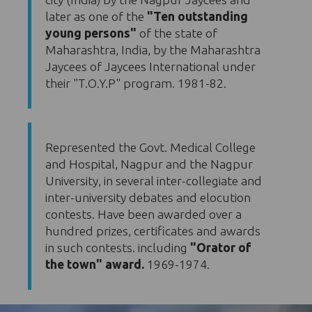
later as one of the
"Ten outstanding
young persons"
of the state of
Maharashtra, India, by the Maharashtra
Jaycees of Jaycees International under
their "T.O.Y.P" program. 1981-82.
Represented the Govt. Medical College
and Hospital, Nagpur and the Nagpur
University, in several inter-collegiate and
inter-university debates and elocution
contests. Have been awarded over a
hundred prizes, certificates and awards
in such contests. including
"Orator of
the town" award.
1969-1974.