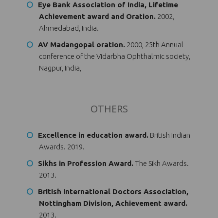
Eye Bank Association of India, Lifetime
Achievement award and Oration.
2002,
Ahmedabad, India.
AV Madangopal oration.
2000, 25th Annual
conference of the Vidarbha Ophthalmic society,
Nagpur, India,
OTHERS
Excellence in education award.
British Indian
Awards. 2019.
Sikhs in Profession Award.
The Sikh Awards.
2013.
British International Doctors Association,
Nottingham Division, Achievement award.
2013.