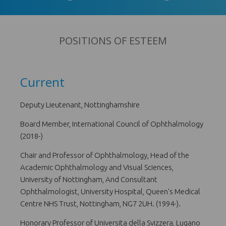
POSITIONS OF ESTEEM
Current
Deputy Lieutenant, Nottinghamshire
Board Member, International Council of Ophthalmology
(2018-)
Chair and Professor of Ophthalmology, Head of the
Academic Ophthalmology and Visual Sciences,
University of Nottingham, And Consultant
Ophthalmologist, University Hospital, Queen's Medical
Centre NHS Trust, Nottingham, NG7 2UH. (1994-).
Honorary Professor of Universita della Svizzera, Lugano